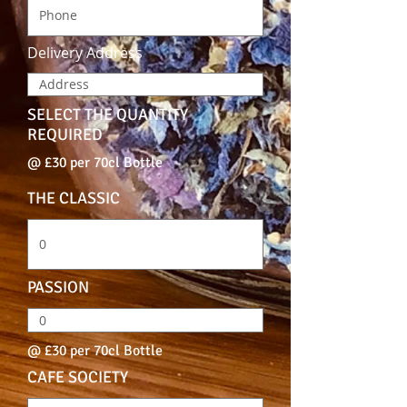
Delivery Address
SELECT THE QUANTITY
REQUIRED
@ £30 per 70cl Bottle
THE CLASSIC
PASSION
@ £30 per 70cl Bottle
CAFE SOCIETY