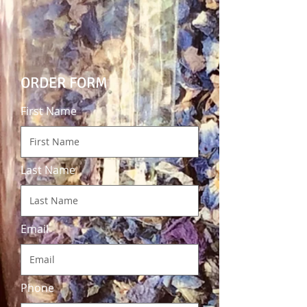
ORDER FORM
First Name
Last Name
Email
Phone