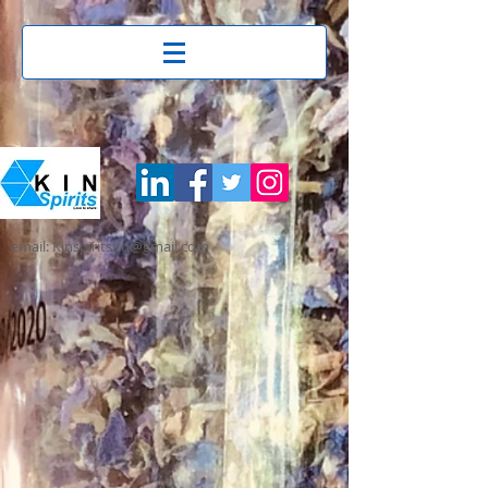
email: Kinspiritsltd@gmail.com