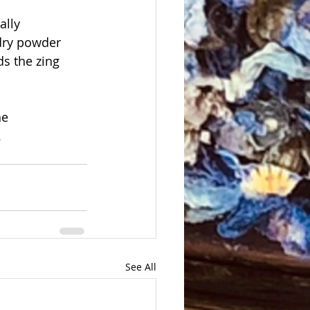
ally
 dry powder 
ds the zing 
e 
.
See All