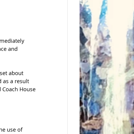
mediately 
ace and 
set about 
 as a result 
ld Coach House 
he use of 