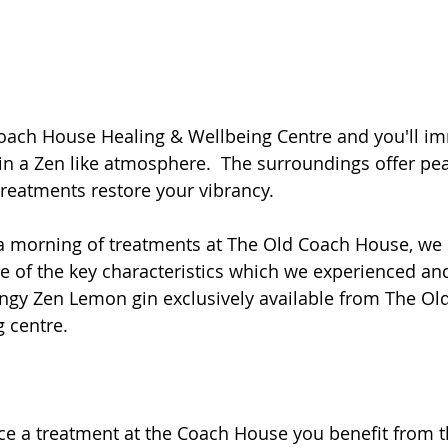
Coach House Healing & Wellbeing Centre and you'll im
 a Zen like atmosphere.  The surroundings offer pe
 treatments restore your vibrancy.
 a morning of treatments at The Old Coach House, we 
me of the key characteristics which we experienced and
ingy Zen Lemon gin exclusively available from The O
 centre.
e a treatment at the Coach House you benefit from t