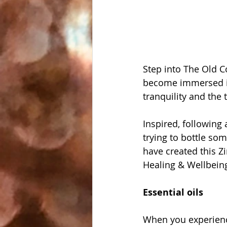
Step into The Old 
become immersed in
tranquility and the
Inspired, following
trying to bottle so
have created this Z
Healing & Wellbeing
Essential oils
When you experienc