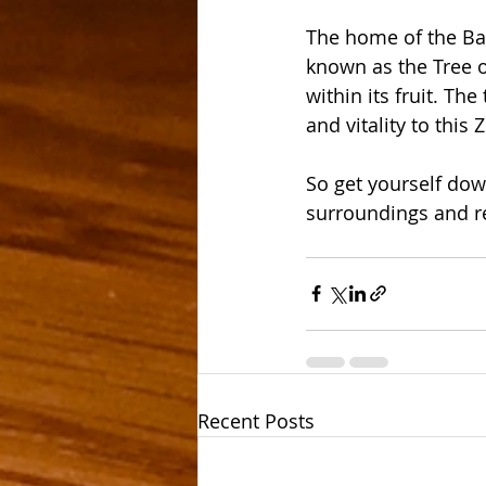
The home of the Bao
known as the Tree o
within its fruit. Th
and vitality to this
So get yourself do
surroundings and re
Recent Posts