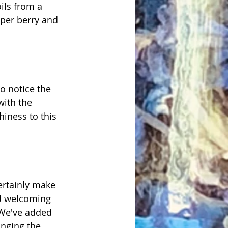
ils from a 
iper berry and 
o notice the 
with the 
iness to this 
ertainly make 
nd welcoming 
 We've added 
inging the 