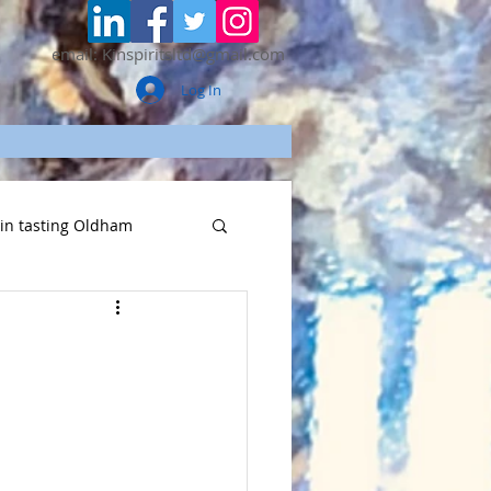
email: Kinspiritsltd@gmail.com
Log In
gin tasting Oldham