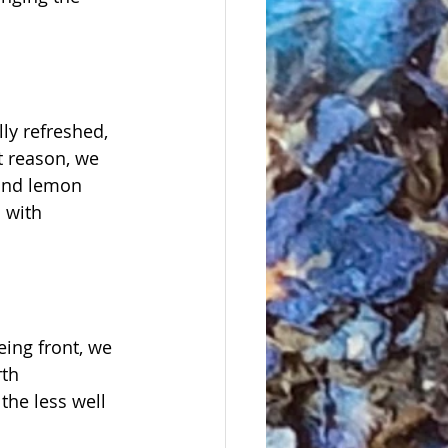
ly refreshed, 
t reason, we 
 and lemon 
 with 
eing front, we 
th 
the less well