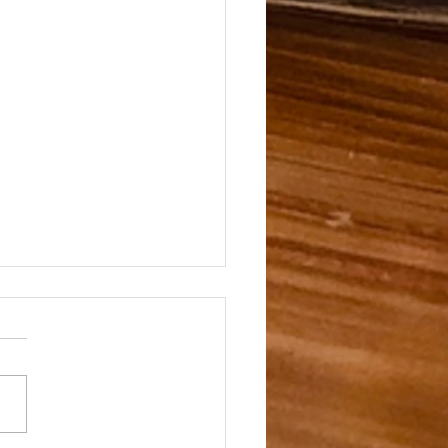
te of Gin