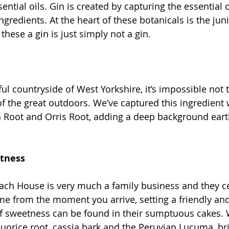
ential oils. Gin is created by capturing the essential o
ngredients. At the heart of these botanicals is the jun
these a gin is just simply not a gin.
ul countryside of West Yorkshire, it’s impossible not t
of the great outdoors. We’ve captured this ingredient 
a Root and Orris Root, adding a deep background earth
etness
ach House is very much a family business and they c
ome from the moment you arrive, setting a friendly a
 of sweetness can be found in their sumptuous cakes.
iquorice root, cassia bark and the Peruvian Lucuma, br