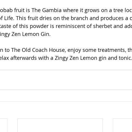
bab fruit is The Gambia where it grows on a tree loc
f Life. This fruit dries on the branch and produces a
e taste of this powder is reminiscent of sherbet and ad
 Zingy Zen Lemon Gin.
wn to The Old Coach House, enjoy some treatments, th
lax afterwards with a Zingy Zen Lemon gin and tonic