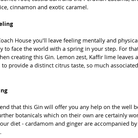
ice, cinnamon and exotic caramel.
eling
 Coach House you'll leave feeling mentally and physical
y to face the world with a spring in your step. For tha
hen creating this Gin. Lemon zest, Kaffir lime leaves
to provide a distinct citrus taste, so much associated
ing
end that this Gin will offer you any help on the well b
rther botanicals which on their own are certainly wor
your diet - cardamom and ginger are accompanied by 
. 