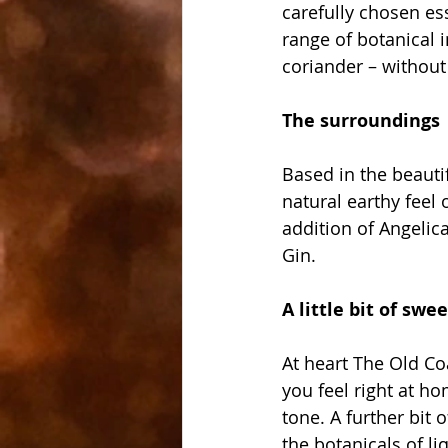
carefully chosen ess
range of botanical i
coriander – without 
The surroundings
Based in the beautif
natural earthy feel 
addition of Angelic
Gin. 
A little bit of swe
At heart The Old Co
you feel right at h
tone. A further bit
the botanicals of l