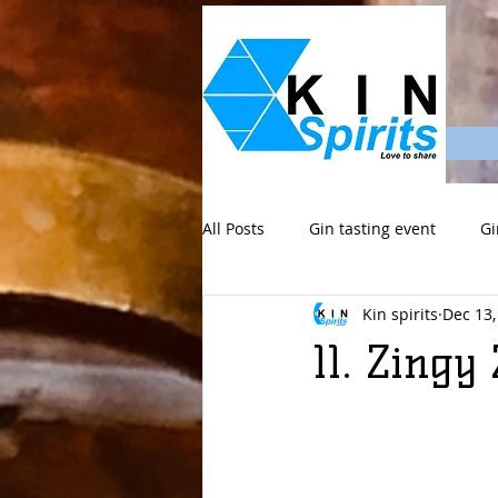
All Posts
Gin tasting event
Gi
Kin spirits
Dec 13,
11. Zing