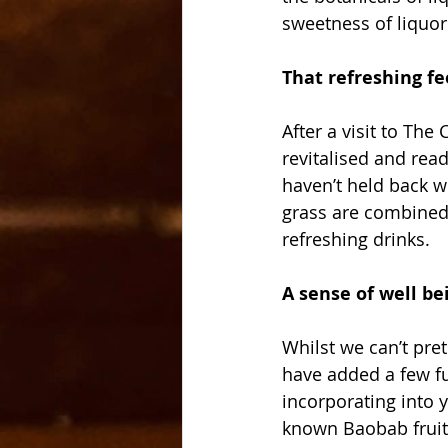
sweetness of liquor
That refreshing fe
After a visit to The
revitalised and read
haven’t held back w
grass are combined 
refreshing drinks.
A sense of well be
Whilst we can’t pret
have added a few fu
incorporating into 
known Baobab fruit