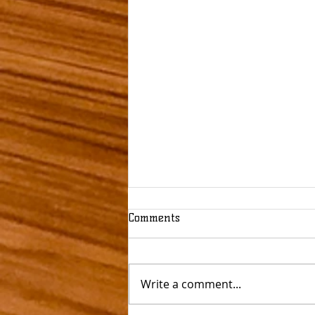
Comments
Write a comment...
Flaming Beautiful