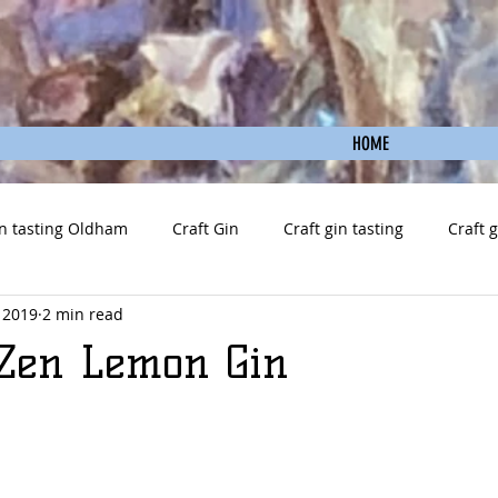
HOME
n tasting Oldham
Craft Gin
Craft gin tasting
Craft 
 2019
2 min read
y Zen Lemon Gin